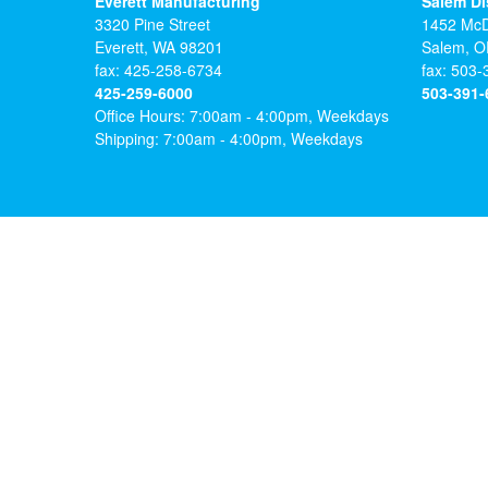
Everett Manufacturing
Salem Di
3320 Pine Street
1452 McD
FIND 
Everett, WA 98201
Salem, O
FIND 
CrystaLite 
fax: 425-258-6734
FIND 
fax: 503
and employ
425-259-6000
503-391-
CrystaLite 
CrystaLite 
representat
Office Hours: 7:00am - 4:00pm, Weekdays
and employ
and employ
Shipping: 7:00am - 4:00pm, Weekdays
representat
representat
View D
View D
View D